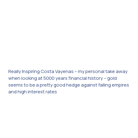
Really Inspiring Costa Vayenas – my personal take away
when looking at 5000 years financial history – gold
seems to be a pretty good hedge against falling empires
and high interest rates