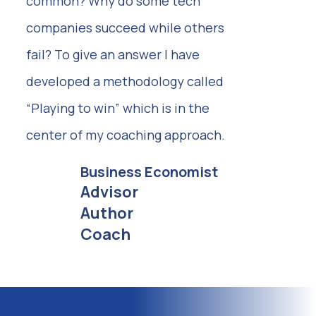
common? Why do some tech
companies succeed while others
fail? To give an answer I have
developed a methodology called
“Playing to win” which is in the
center of my coaching approach.
Business Economist
Advisor
Author
Coach