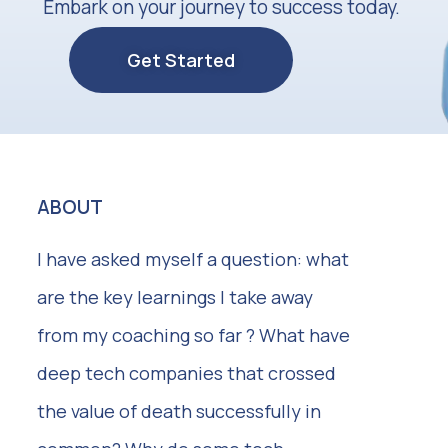
Embark on your journey to success today.
Get Started
ABOUT
I have asked myself a question: what
are the key learnings I take away
from my coaching so far ? What have
deep tech companies that crossed
the value of death successfully in