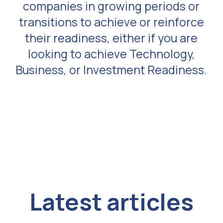
companies in growing periods or
transitions to achieve or reinforce
their readiness, either if you are
looking to achieve Technology,
Business, or Investment Readiness.
Latest articles