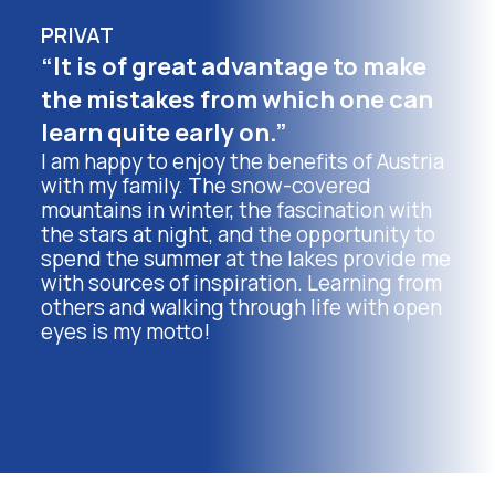
PRIVAT
“It is of great advantage to make
the mistakes from which one can
learn quite early on.”
I am happy to enjoy the benefits of Austria
with my family. The snow-covered
mountains in winter, the fascination with
the stars at night, and the opportunity to
spend the summer at the lakes provide me
with sources of inspiration. Learning from
others and walking through life with open
eyes is my motto!