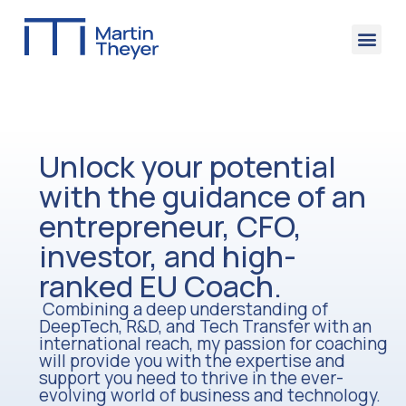
Contact Me
Unlock your potential
with the guidance of an
entrepreneur, CFO,
investor, and high-
ranked EU Coach.
Combining a deep understanding of
DeepTech, R&D, and Tech Transfer with an
international reach, my passion for coaching
will provide you with the expertise and
support you need to thrive in the ever-
evolving world of business and technology.