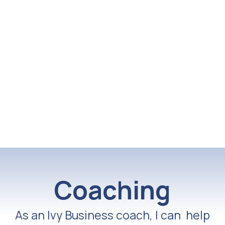
Coaching
As an Ivy Business coach, I can help